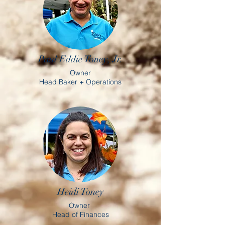
Paul Eddie Toney, Jr.
Owner
Head Baker + Operations
Heidi Toney
Owner
Head of Finances