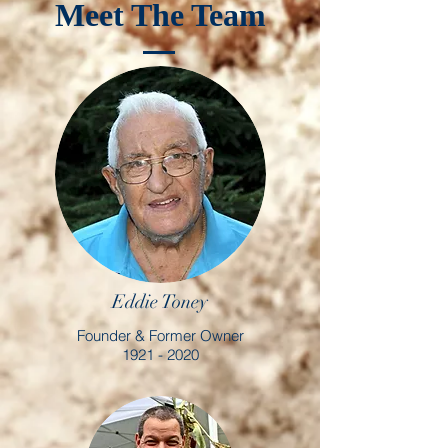
Meet The Team
Eddie Toney
Founder & Former Owner
1921 - 2020