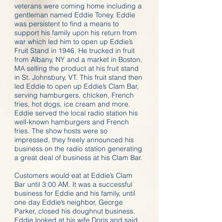
veterans were coming home including a
gentleman named Eddie Toney. Eddie
was persistent to find a means to
support his family upon his return from
war which led him to open up Eddie’s
Fruit Stand in 1946. He trucked in fruit
from Albany, NY and a market in Boston,
MA selling the product at his fruit stand
in St. Johnsbury, VT. This fruit stand then
led Eddie to open up Eddie’s Clam Bar,
serving hamburgers, chicken, French
fries, hot dogs, ice cream and more.
Eddie served the local radio station his
well-known hamburgers and French
fries. The show hosts were so
impressed, they freely announced his
business on the radio station generating
a great deal of business at his Clam Bar.
Customers would eat at Eddie’s Clam
Bar until 3:00 AM. It was a successful
business for Eddie and his family, until
one day Eddie’s neighbor, George
Parker, closed his doughnut business.
Eddie looked at his wife Doris and said