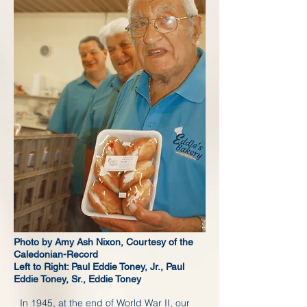
Photo by Amy Ash Nixon, Courtesy of the
Caledonian-Record
Left to Right: Paul Eddie Toney, Jr., Paul
Eddie Toney, Sr., Eddie Toney
In 1945, at the end of World War II, our