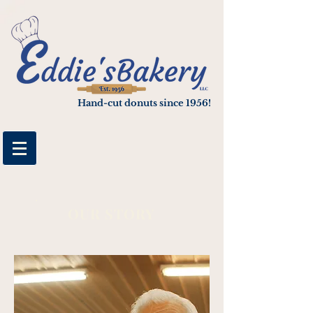
google-site-verification: googlee4cf3cbf05e89b04.html
Hand-cut donuts since 1956!
OUR STORY