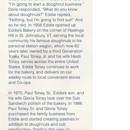
“I’m going to start a doughnut business.”
Doris responded, “What do you know
about doughnuts?” Eddie replied,
“Nothing, but I’m going to find out!” And
so he did. In 1956 Eddie opened up
Eddie’s Bakery on the corner of Hastings
Hill in St. Johnsbury, VT, serving the local
community his famous doughnuts in his
personal station wagon, which now 62
years later, owned by a third Generation
Toney, Paul Toney, Jr. and his wife Heidi
Toney, serves across the entire United
States. Eddie Toney continues to work
for the bakery, and delivers on our
weekly route to local convenient stores
and Co-ops.
In 1975, Paul Toney, Sr., Eddie’s son, and
his wife Gloria Toney took over the Sub
Sandwich portion of the bakery. In 1988,
Paul Toney, Sr. and Gloria Toney
purchased the family business from
Eddie and started creating pastries in
addition to doughnuts and sub
sandwiches. Starting this year on