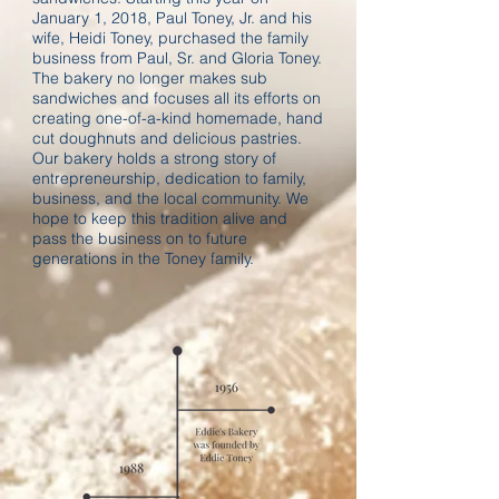
January 1, 2018, Paul Toney, Jr. and his
wife, Heidi Toney, purchased the family
business from Paul, Sr. and Gloria Toney.
The bakery no longer makes sub
sandwiches and focuses all its efforts on
creating one-of-a-kind homemade, hand
cut doughnuts and delicious pastries.
Our bakery holds a strong story of
entrepreneurship, dedication to family,
business, and the local community. We
hope to keep this tradition alive and
pass the business on to future
generations in the Toney family.