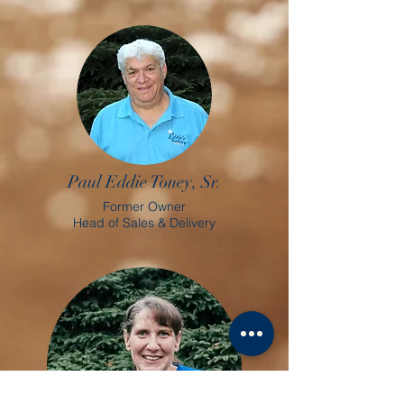
Paul Eddie Toney, Sr.
Former Owner
Head of Sales & Delivery