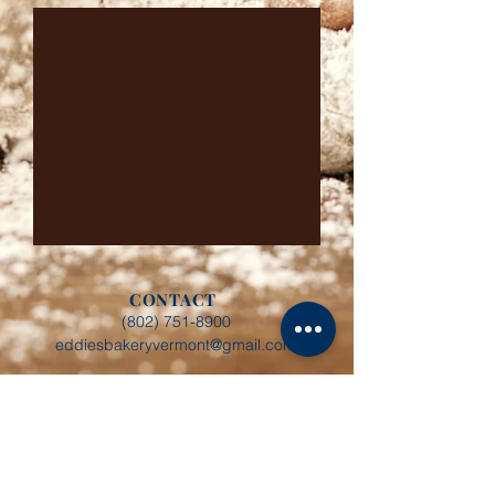
CONTACT
(802) 751-8900
eddiesbakeryvermont@gmail.com
BAKERY HOURS
Monday - Friday: 8:00 AM - 4:00 PM
CONNECT