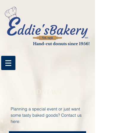
google-site-verification: googlee4cf3cbf05e89b04.html
Hand-cut donuts since 1956!
CONTACT
Planning a special event or just want
some tasty baked goods? Contact us
here: